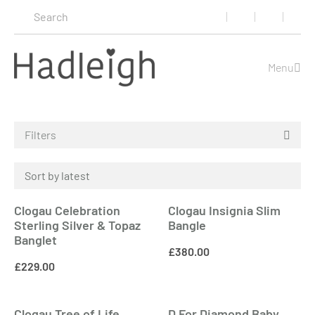
Menu
Filters
Clogau Celebration
Clogau Insignia Slim
Sterling Silver & Topaz
Bangle
Banglet
£
380.00
£
229.00
Clogau Tree of Life
D For Diamond Baby