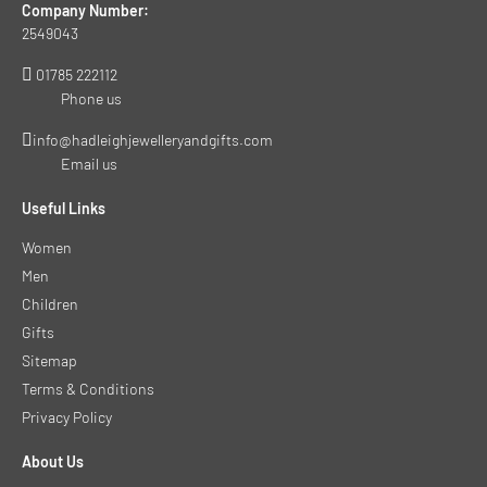
Company Number:
2549043
01785 222112
Phone us
info@hadleighjewelleryandgifts.com
Email us
Useful Links
Women
Men
Children
Gifts
Sitemap
Terms & Conditions
Privacy Policy
About Us