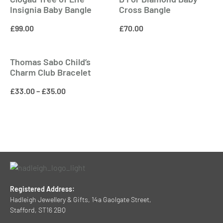
Insignia Baby Bangle
Cross Bangle
£
99.00
£
70.00
Thomas Sabo Child’s
Charm Club Bracelet
£
33.00
–
£
35.00
Registered Address:
Hadleigh Jewellery & Gifts, 14a Gaolgate Street,
Stafford, ST16 2BQ