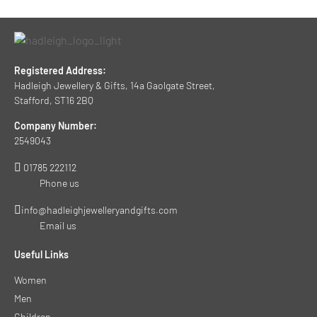
Registered Address:
Hadleigh Jewellery & Gifts, 14a Gaolgate Street,
Stafford, ST16 2BQ
Company Number:
2549043
01785 222112
Phone us
info@hadleighjewelleryandgifts.com
Email us
Useful Links
Women
Men
Children