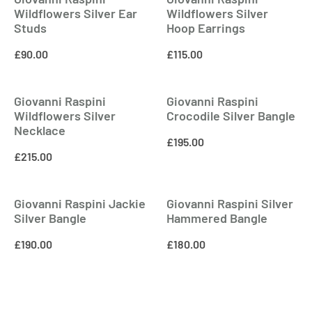
Wildflowers Silver Ear
Wildflowers Silver
Studs
Hoop Earrings
£
90.00
£
115.00
Giovanni Raspini
Giovanni Raspini
Wildflowers Silver
Crocodile Silver Bangle
Necklace
£
195.00
£
215.00
Giovanni Raspini Jackie
Giovanni Raspini Silver
Silver Bangle
Hammered Bangle
£
190.00
£
180.00