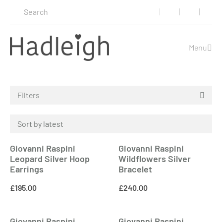
Menu
Filters
Giovanni Raspini
Giovanni Raspini
Leopard Silver Hoop
Wildflowers Silver
Earrings
Bracelet
£
195.00
£
240.00
Giovanni Raspini
Giovanni Raspini