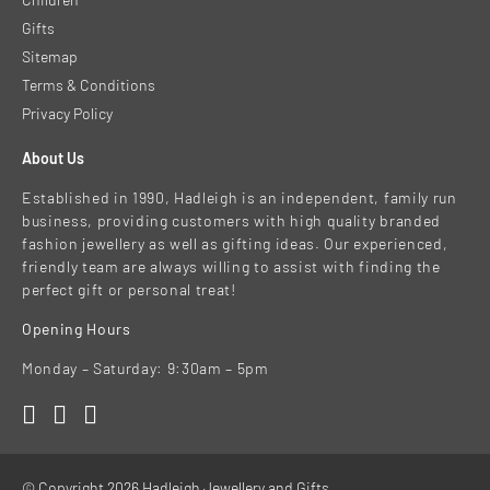
Gifts
Sitemap
Terms & Conditions
Privacy Policy
About Us
Established in 1990, Hadleigh is an independent, family run
business, providing customers with high quality branded
fashion jewellery as well as gifting ideas. Our experienced,
friendly team are always willing to assist with finding the
perfect gift or personal treat!
Opening Hours
Monday – Saturday: 9:30am – 5pm
© Copyright 2026 Hadleigh Jewellery and Gifts