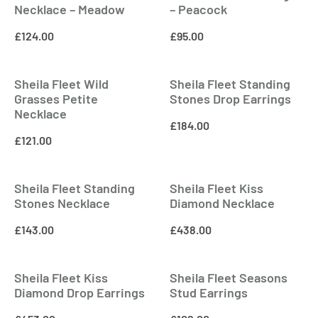
Necklace – Meadow
– Peacock
£
124.00
£
95.00
Sheila Fleet Wild
Sheila Fleet Standing
Grasses Petite
Stones Drop Earrings
Necklace
£
184.00
£
121.00
Sheila Fleet Standing
Sheila Fleet Kiss
Stones Necklace
Diamond Necklace
£
143.00
£
438.00
Sheila Fleet Kiss
Sheila Fleet Seasons
Diamond Drop Earrings
Stud Earrings