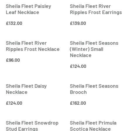
Sheila Fleet Paisley
Sheila Fleet River
Leaf Necklace
Ripples Frost Earrings
£
132.00
£
139.00
Sheila Fleet River
Sheila Fleet Seasons
Ripples Frost Necklace
(Winter) Small
Necklace
£
96.00
£
124.00
Sheila Fleet Daisy
Sheila Fleet Seasons
Necklace
Brooch
£
124.00
£
162.00
Sheila Fleet Snowdrop
Sheila Fleet Primula
Stud Earrings
Scotica Necklace