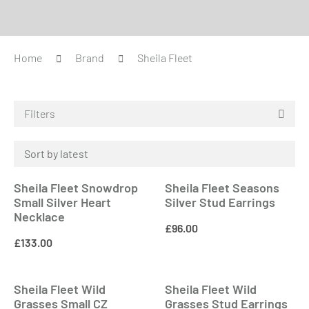
Home
Brand
Sheila Fleet
Filters
Sheila Fleet Snowdrop
Sheila Fleet Seasons
Small Silver Heart
Silver Stud Earrings
Necklace
£
96.00
£
133.00
Sheila Fleet Wild
Sheila Fleet Wild
Grasses Small CZ
Grasses Stud Earrings