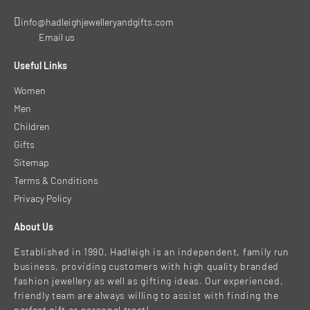
info@hadleighjewelleryandgifts.com
Email us
Useful Links
Women
Men
Children
Gifts
Sitemap
Terms & Conditions
Privacy Policy
About Us
Established in 1990, Hadleigh is an independent, family run
business, providing customers with high quality branded
fashion jewellery as well as gifting ideas. Our experienced,
friendly team are always willing to assist with finding the
perfect gift or personal treat!