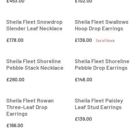
£
453.00
£
102.00
Sheila Fleet Snowdrop
Sheila Fleet Swallows
Slender Leaf Necklace
Hoop Drop Earrings
£
178.00
£
136.00
Out of Stock
Sheila Fleet Shoreline
Sheila Fleet Shoreline
Pebble Stack Necklace
Pebble Drop Earrings
£
260.00
£
148.00
Sheila Fleet Rowan
Sheila Fleet Paisley
Three-Leaf Drop
Leaf Stud Earrings
Earrings
£
139.00
£
166.00