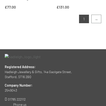
£
77.00
£
131.00
1
→
Registered Address:
Hadleigh Jewellery & Gifts, 14a Gaolgate Street,
Stafford, ST16 2BQ
Company Number:
2549043
01785 222112
Phone us