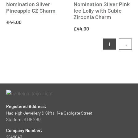
Nomination Silver
Nomination Silver Pink
Pineapple CZ Charm
Ice Lolly with Cubic
Zirconia Charm
£
44.00
£
44.00
1
→
Registered Address:
Hadleigh Jewellery & Gifts, 14a Gaolgate Street,
Stafford, ST16 2BQ
Company Number:
2549043