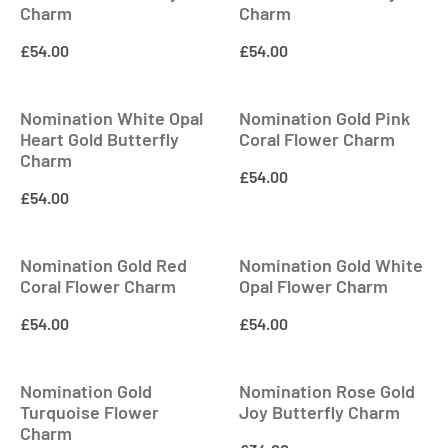
Charm
Charm
£
54.00
£
54.00
Nomination White Opal
Nomination Gold Pink
Heart Gold Butterfly
Coral Flower Charm
Charm
£
54.00
£
54.00
Nomination Gold Red
Nomination Gold White
Coral Flower Charm
Opal Flower Charm
£
54.00
£
54.00
Nomination Gold
Nomination Rose Gold
Turquoise Flower
Joy Butterfly Charm
Charm