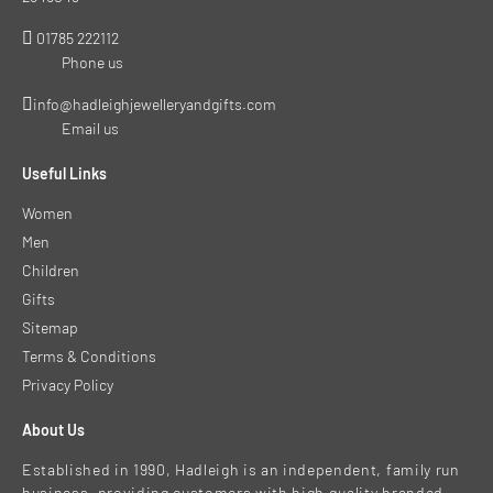
01785 222112
Phone us
info@hadleighjewelleryandgifts.com
Email us
Useful Links
Women
Men
Children
Gifts
Sitemap
Terms & Conditions
Privacy Policy
About Us
Established in 1990, Hadleigh is an independent, family run
business, providing customers with high quality branded