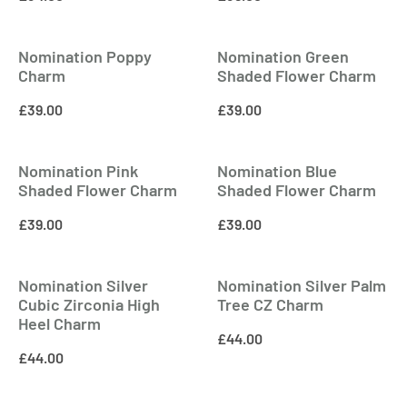
Nomination Poppy
Nomination Green
Charm
Shaded Flower Charm
£
39.00
£
39.00
Nomination Pink
Nomination Blue
Shaded Flower Charm
Shaded Flower Charm
£
39.00
£
39.00
Nomination Silver
Nomination Silver Palm
Cubic Zirconia High
Tree CZ Charm
Heel Charm
£
44.00
£
44.00