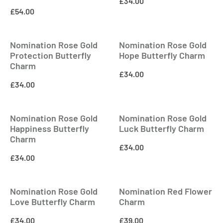
£
34.00
£
54.00
Nomination Rose Gold
Nomination Rose Gold
Protection Butterfly
Hope Butterfly Charm
Charm
£
34.00
£
34.00
Nomination Rose Gold
Nomination Rose Gold
Happiness Butterfly
Luck Butterfly Charm
Charm
£
34.00
£
34.00
Nomination Rose Gold
Nomination Red Flower
Love Butterfly Charm
Charm
£
34.00
£
39.00