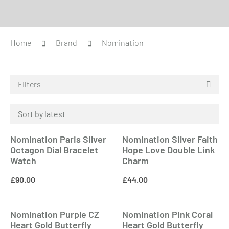
Home
Brand
Nomination
Filters
Nomination Paris Silver
Nomination Silver Faith
Octagon Dial Bracelet
Hope Love Double Link
Watch
Charm
£
90.00
£
44.00
Nomination Purple CZ
Nomination Pink Coral
Heart Gold Butterfly
Heart Gold Butterfly